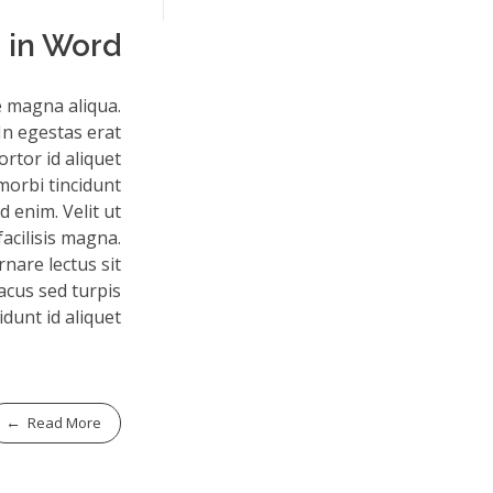
 in Word
e magna aliqua.
In egestas erat
rtor id aliquet
morbi tincidunt
 enim. Velit ut
facilisis magna.
nare lectus sit
lacus sed turpis
idunt id aliquet.
Read More