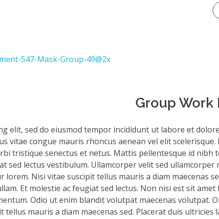
Group Work I
ng elit, sed do eiusmod tempor incididunt ut labore et dolor
sus vitae congue mauris rhoncus aenean vel elit scelerisque. 
bi tristique senectus et netus. Mattis pellentesque id nibh to
iat sed lectus vestibulum. Ullamcorper velit sed ullamcorper 
 lorem. Nisi vitae suscipit tellus mauris a diam maecenas sed
am. Et molestie ac feugiat sed lectus. Non nisi est sit amet 
mentum. Odio ut enim blandit volutpat maecenas volutpat. Or
it tellus mauris a diam maecenas sed. Placerat duis ultricies 