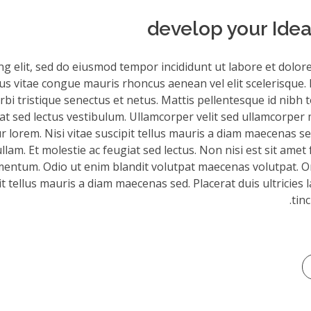
develop your Idea
ng elit, sed do eiusmod tempor incididunt ut labore et dolor
sus vitae congue mauris rhoncus aenean vel elit scelerisque. 
bi tristique senectus et netus. Mattis pellentesque id nibh to
iat sed lectus vestibulum. Ullamcorper velit sed ullamcorper 
 lorem. Nisi vitae suscipit tellus mauris a diam maecenas sed
am. Et molestie ac feugiat sed lectus. Non nisi est sit amet 
mentum. Odio ut enim blandit volutpat maecenas volutpat. Or
it tellus mauris a diam maecenas sed. Placerat duis ultricies 
tinc