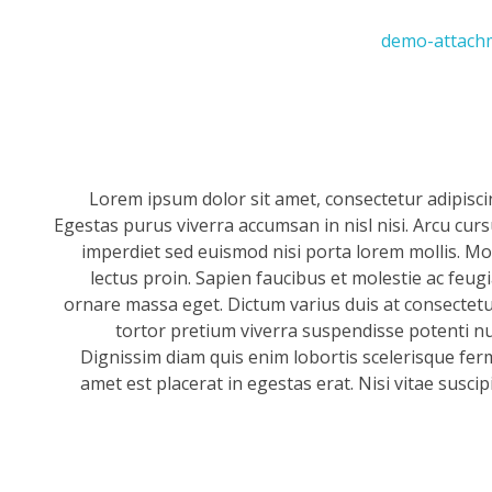
Lorem ipsum dolor sit amet, consectetur adipisci
Egestas purus viverra accumsan in nisl nisi. Arcu cur
imperdiet sed euismod nisi porta lorem mollis. Mor
lectus proin. Sapien faucibus et molestie ac feug
ornare massa eget. Dictum varius duis at consectetur
tortor pretium viverra suspendisse potenti null
Dignissim diam quis enim lobortis scelerisque fer
amet est placerat in egestas erat. Nisi vitae suscip