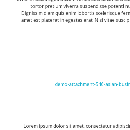
tortor pretium viverra suspendisse potenti null
Dignissim diam quis enim lobortis scelerisque fer
amet est placerat in egestas erat. Nisi vitae suscip
Lorem ipsum dolor sit amet, consectetur adipisci