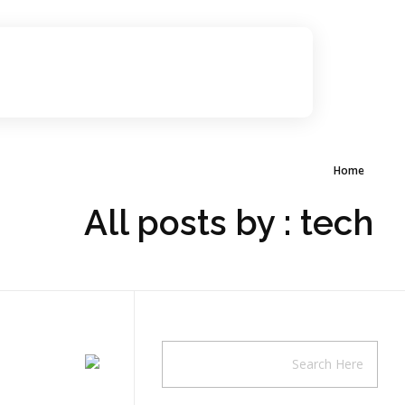
مجموعة 10 نستطيع لترشح لانتخابات غرفة الرياض
صوت لترشيح انتخابات الرياض
Home
All posts by : tech