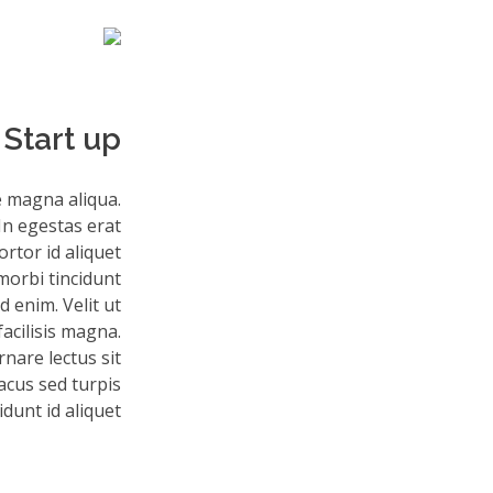
Start up
e magna aliqua.
In egestas erat
rtor id aliquet
morbi tincidunt
 enim. Velit ut
facilisis magna.
nare lectus sit
lacus sed turpis
idunt id aliquet.