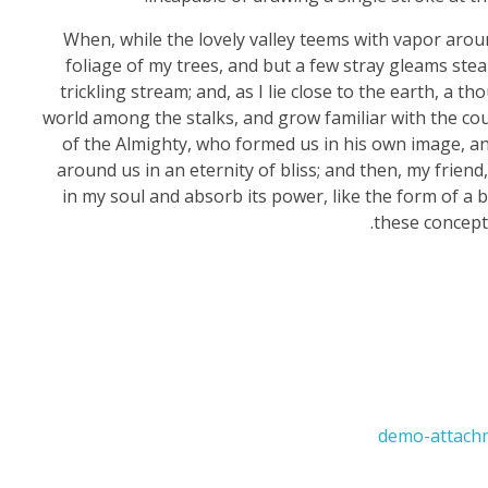
When, while the lovely valley teems with vapor arou
foliage of my trees, and but a few stray gleams stea
trickling stream; and, as I lie close to the earth, a 
world among the stalks, and grow familiar with the coun
of the Almighty, who formed us in his own image, and
around us in an eternity of bliss; and then, my fri
in my soul and absorb its power, like the form of a b
these concepti