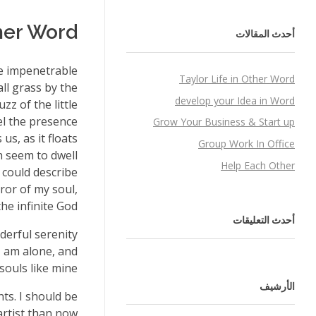
ther Word
أحدث المقالات
he impenetrable
Taylor Life in Other Word
ll grass by the
develop your Idea in Word
zz of the little
el the presence
Grow Your Business & Start up
s, as it floats
Group Work In Office
h seem to dwell
Help Each Other
 could describe
ror of my soul,
he infinite God!
أحدث التعليقات
derful serenity
I am alone, and
souls like mine.
الأرشيف
ts. I should be
rtist than now.