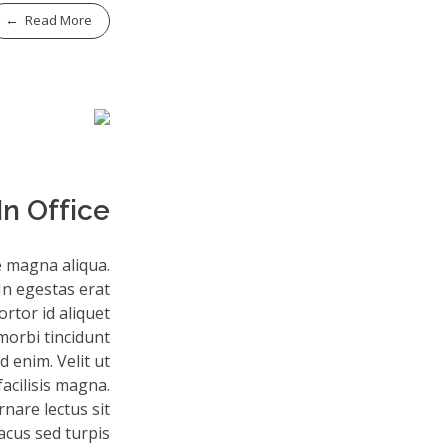
Read More
n Office
e magna aliqua.
In egestas erat
rtor id aliquet
morbi tincidunt
 enim. Velit ut
facilisis magna.
nare lectus sit
lacus sed turpis