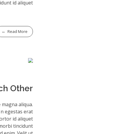
idunt id aliquet.
Read More
ch Other
e magna aliqua.
In egestas erat
rtor id aliquet
morbi tincidunt
 enim. Velit ut