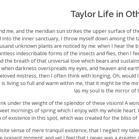
Taylor Life in O
nd me, and the meridian sun strikes the upper surface of t
l into the inner sanctuary, I throw myself down among the ta
thousand unknown plants are noticed by me: when I hear the bu
tless indescribable forms of the insects and flies, then I fe
 the breath of that universal love which bears and sustains u
end, when darkness overspreads my eyes, and heaven and eart
eloved mistress, then I often think with longing, Oh, would I
s living so full and warm within me, that it might be the mir
as my soul is the mirror of t
ink under the weight of the splendor of these visions! A won
sweet mornings of spring which I enjoy with my whole heart. 
 of existence in this spot, which was created for the bliss of 
site sense of mere tranquil existence, that I neglect my talen
e present moment; and yet I feel that I never was a greater a