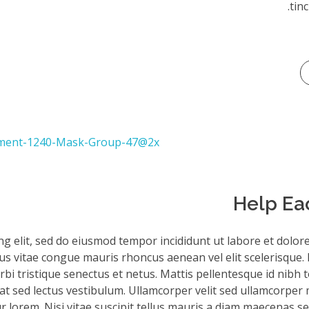
tinc
Help Ea
ng elit, sed do eiusmod tempor incididunt ut labore et dolor
sus vitae congue mauris rhoncus aenean vel elit scelerisque. 
bi tristique senectus et netus. Mattis pellentesque id nibh to
iat sed lectus vestibulum. Ullamcorper velit sed ullamcorper 
 lorem. Nisi vitae suscipit tellus mauris a diam maecenas sed