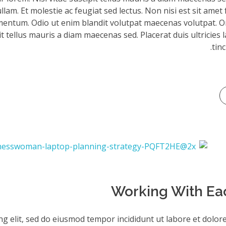
am. Et molestie ac feugiat sed lectus. Non nisi est sit amet 
mentum. Odio ut enim blandit volutpat maecenas volutpat. Or
it tellus mauris a diam maecenas sed. Placerat duis ultricies 
tinc
Working With Ea
ng elit, sed do eiusmod tempor incididunt ut labore et dolor