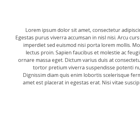
Lorem ipsum dolor sit amet, consectetur adipisci
Egestas purus viverra accumsan in nisl nisi. Arcu cur
imperdiet sed euismod nisi porta lorem mollis. Mor
lectus proin. Sapien faucibus et molestie ac feug
ornare massa eget. Dictum varius duis at consectetur
tortor pretium viverra suspendisse potenti null
Dignissim diam quis enim lobortis scelerisque fer
amet est placerat in egestas erat. Nisi vitae suscip