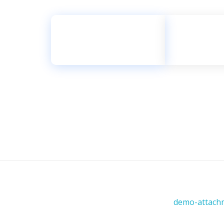
للتواصل والاستفسار
2222 119 56 966