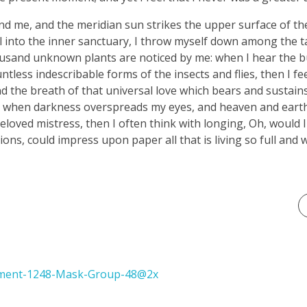
nd me, and the meridian sun strikes the upper surface of t
l into the inner sanctuary, I throw myself down among the ta
thousand unknown plants are noticed by me: when I hear the bu
tless indescribable forms of the insects and flies, then I fe
 the breath of that universal love which bears and sustains u
end, when darkness overspreads my eyes, and heaven and eart
eloved mistress, then I often think with longing, Oh, would I
ons, could impress upon paper all that is living so full and 