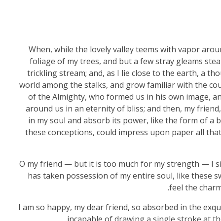
When, while the lovely valley teems with vapor arou
foliage of my trees, and but a few stray gleams stea
trickling stream; and, as I lie close to the earth, a 
world among the stalks, and grow familiar with the coun
of the Almighty, who formed us in his own image, and
around us in an eternity of bliss; and then, my fri
in my soul and absorb its power, like the form of a b
these conceptions, could impress upon paper all that i
O my friend — but it is too much for my strength — I s
has taken possession of my entire soul, like these 
feel the charm
I am so happy, my dear friend, so absorbed in the exqui
incapable of drawing a single stroke at th