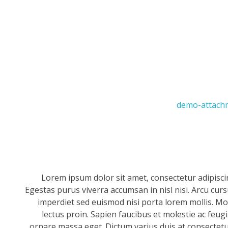
Lorem ipsum dolor sit amet, consectetur adipisci
Egestas purus viverra accumsan in nisl nisi. Arcu cur
imperdiet sed euismod nisi porta lorem mollis. Mor
lectus proin. Sapien faucibus et molestie ac feug
ornare massa eget. Dictum varius duis at consectetur