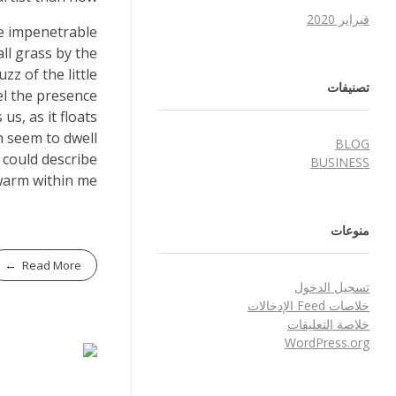
فبراير 2020
he impenetrable
ll grass by the
zz of the little
تصنيفات
el the presence
s, as it floats
h seem to dwell
BLOG
 could describe
BUSINESS
warm within me.
منوعات
Read More
تسجيل الدخول
خلاصات Feed الإدخالات
خلاصة التعليقات
WordPress.org