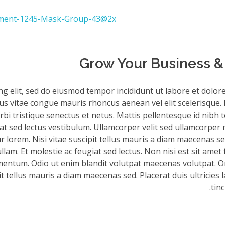
Grow Your Business & 
ng elit, sed do eiusmod tempor incididunt ut labore et dolor
sus vitae congue mauris rhoncus aenean vel elit scelerisque. 
bi tristique senectus et netus. Mattis pellentesque id nibh to
iat sed lectus vestibulum. Ullamcorper velit sed ullamcorper 
 lorem. Nisi vitae suscipit tellus mauris a diam maecenas sed
am. Et molestie ac feugiat sed lectus. Non nisi est sit amet 
mentum. Odio ut enim blandit volutpat maecenas volutpat. Or
it tellus mauris a diam maecenas sed. Placerat duis ultricies 
tinc