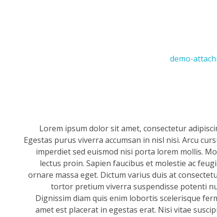
Lorem ipsum dolor sit amet, consectetur adipisci
Egestas purus viverra accumsan in nisl nisi. Arcu cur
imperdiet sed euismod nisi porta lorem mollis. Mor
lectus proin. Sapien faucibus et molestie ac feug
ornare massa eget. Dictum varius duis at consectetur
tortor pretium viverra suspendisse potenti null
Dignissim diam quis enim lobortis scelerisque fer
amet est placerat in egestas erat. Nisi vitae suscip