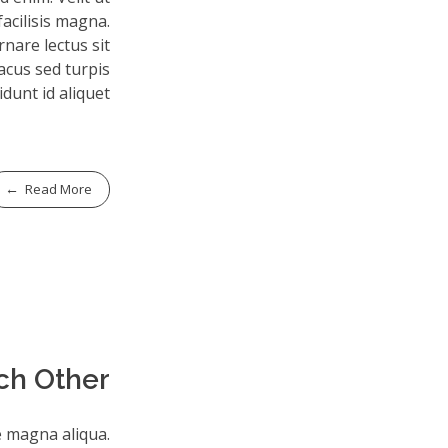
facilisis magna.
nare lectus sit
lacus sed turpis
idunt id aliquet.
Read More
ch Other
e magna aliqua.